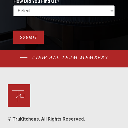
How Did You Find Us?
SUBMIT
VIEW ALL TEAM MEMBERS
© TruKitchens. All Rights Reserved.