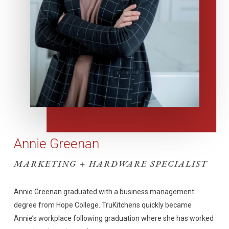
Annie Greenan
MARKETING + HARDWARE SPECIALIST
Annie Greenan graduated with a business management
degree from Hope College. TruKitchens quickly became
Annie’s workplace following graduation where she has worked