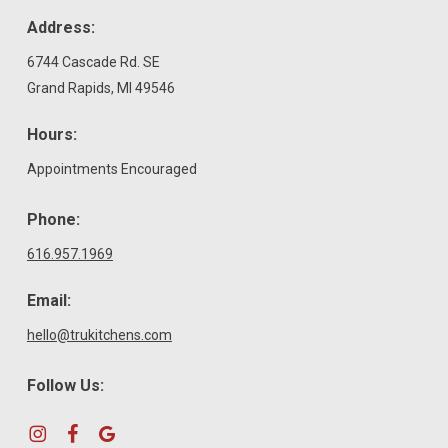
Address:
6744 Cascade Rd. SE
Grand Rapids, MI 49546
Hours:
Appointments Encouraged
Phone:
616.957.1969
Email:
hello@trukitchens.com
Follow Us: