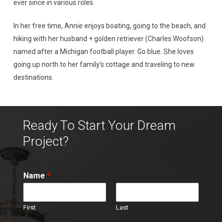
ever since in various roles.
In her free time, Annie enjoys boating, going to the beach, and
hiking with her husband + golden retriever (Charles Woofson)
named after a Michigan football player. Go blue. She loves
going up north to her family’s cottage and traveling to new
destinations.
Ready To Start Your Dream
Project?
Name
*
First
Last