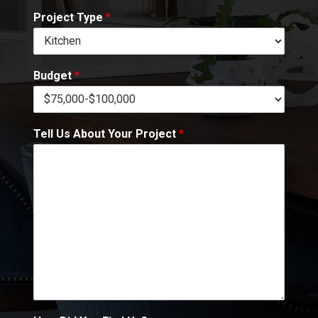
Project Type
*
Budget
*
Tell Us About Your Project
*