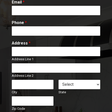
Email
*
Phone
*
Address
*
Address Line 1
Address Line 2
City
State
Zip Code