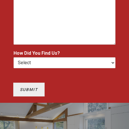
How Did You Find Us?
SUBMIT