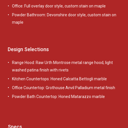
Office: Full overlay door style, custom stain on maple
Powder Bathroom: Devonshire door style, custom stain on
maple
Design Selections
Range Hood: Raw Urth Montrose metal range hood, light
washed patina finish with rivets
Kitchen Countertops: Honed Calcatta Bettogli marble
Office Countertop: Grothouse Anvil Palladium metal finish
Powder Bath Countertop: Honed Matarazzo marble
Specs