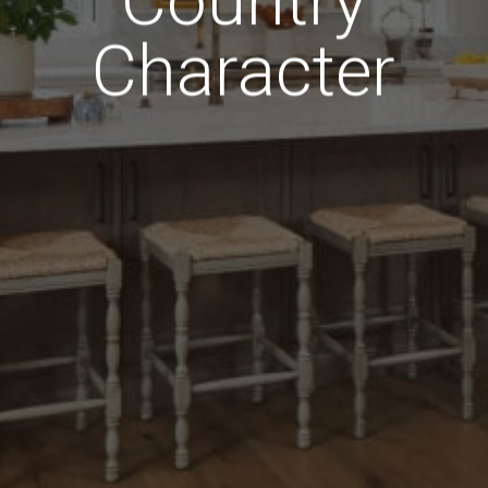
Country
Character