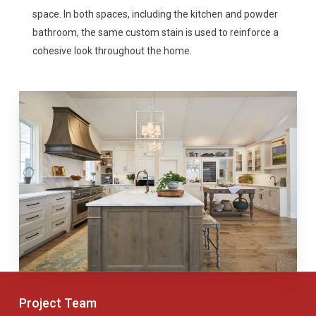
space. In both spaces, including the kitchen and powder
bathroom, the same custom stain is used to reinforce a
cohesive look throughout the home.
Project Team