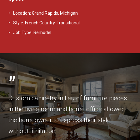
Location: Grand Rapids, Michigan
Style: French Country, Transitional
Job Type: Remodel
”
Custom cabinetry in lieu of furniture pieces
in the living room and home office allowed
the homeowner to express their style
without limitation.