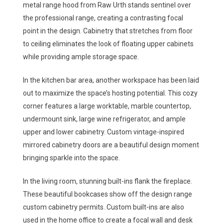
metal range hood from Raw Urth stands sentinel over
the professional range, creating a contrasting focal
point in the design. Cabinetry that stretches from floor
to ceiling eliminates the look of floating upper cabinets
while providing ample storage space.
In the kitchen bar area, another workspace has been laid
out to maximize the space’s hosting potential. This cozy
corner features a large worktable, marble countertop,
undermount sink, large wine refrigerator, and ample
upper and lower cabinetry. Custom vintage-inspired
mirrored cabinetry doors are a beautiful design moment
bringing sparkle into the space.
In the living room, stunning built-ins flank the fireplace.
These beautiful bookcases show off the design range
custom cabinetry permits. Custom built-ins are also
used in the home office to create a focal wall and desk