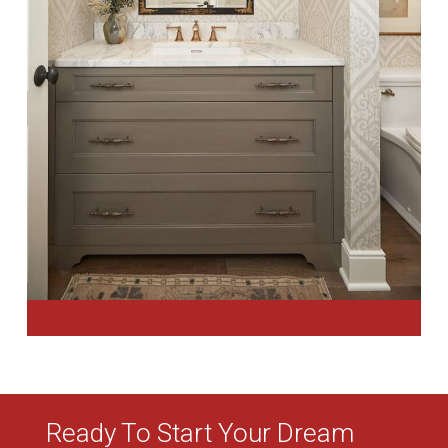
Ready To Start Your Dream