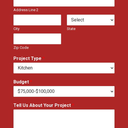
Address Line 2
City
State
Zip Code
Project Type
*
Budget
*
Tell Us About Your Project
*