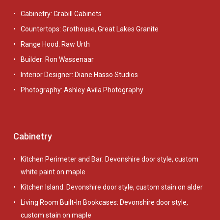
Cabinetry: Grabill Cabinets
Countertops: Grothouse, Great Lakes Granite
Range Hood: Raw Urth
Builder: Ron Wassenaar
Interior Designer: Diane Hasso Studios
Photography: Ashley Avila Photography
Cabinetry
Kitchen Perimeter and Bar: Devonshire door style, custom
white paint on maple
Kitchen Island: Devonshire door style, custom stain on alder
Living Room Built-In Bookcases: Devonshire door style,
custom stain on maple