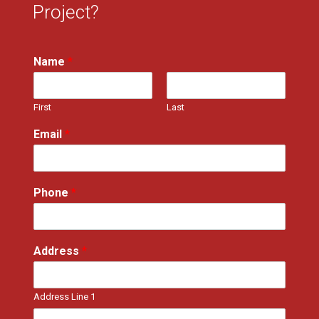
Project?
Name
*
First
Last
Email
*
Phone
*
Address
*
Address Line 1