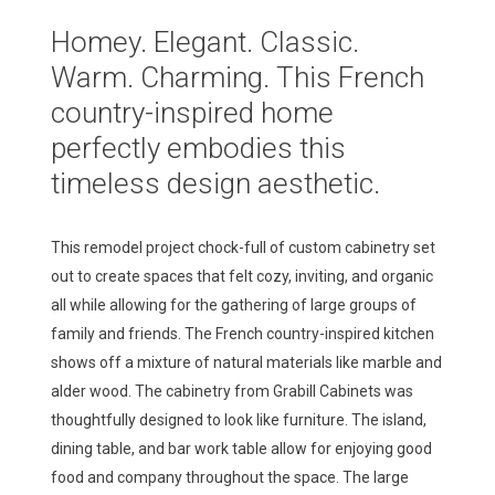
Homey.
Elegant.
Classic.
Warm.
Charming.
This
French
country-inspired
home
perfectly
embodies
this
timeless
design
aesthetic.
This remodel project chock-full of custom cabinetry set
out to create spaces that felt cozy, inviting, and organic
all while allowing for the gathering of large groups of
family and friends. The French country-inspired kitchen
shows off a mixture of natural materials like marble and
alder wood. The cabinetry from Grabill Cabinets was
thoughtfully designed to look like furniture. The island,
dining table, and bar work table allow for enjoying good
food and company throughout the space. The large