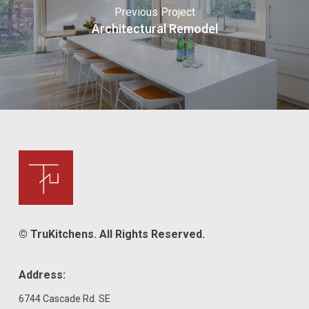
Previous Project
Architectural Remodel
© TruKitchens. All Rights Reserved.
Address:
6744 Cascade Rd. SE