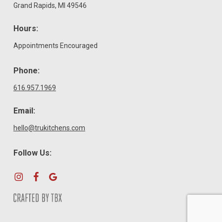
Grand Rapids, MI 49546
Hours:
Appointments Encouraged
Phone:
616.957.1969
Email:
hello@trukitchens.com
Follow Us: