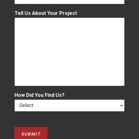
Tell Us About Your Project
*
How Did You Find Us?
SUBMIT