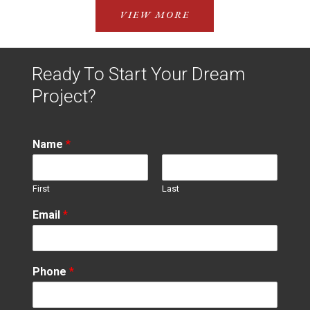
VIEW MORE
Ready To Start Your Dream
Project?
Name
*
First
Last
Email
*
Phone
*