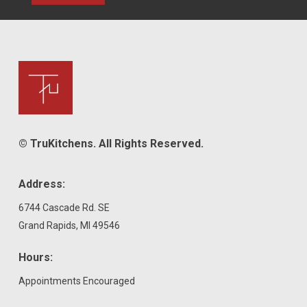
© TruKitchens. All Rights Reserved.
Address:
6744 Cascade Rd. SE
Grand Rapids, MI 49546
Hours:
Appointments Encouraged