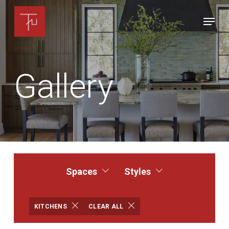
Skip
Menu
to
Close
main
Menu
content
Gallery
Spaces
Styles
KITCHENS
CLEAR ALL