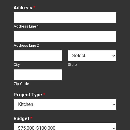
Address
*
Address Line 1
Address Line 2
City
State
Zip Code
Project Type
*
Budget
*