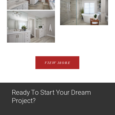
VIEW MORE
Ready To Start Your Dream
Project?