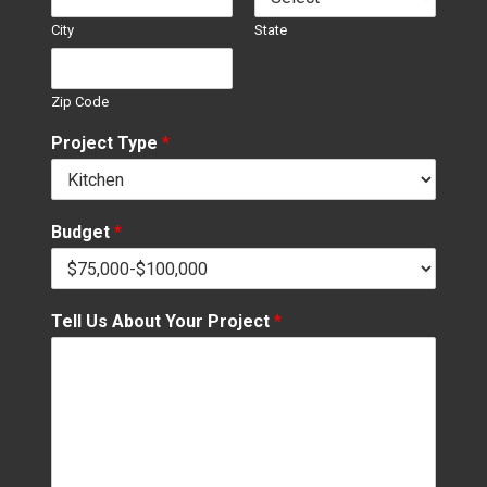
City
State
Zip Code
Project Type
*
Budget
*
Tell Us About Your Project
*