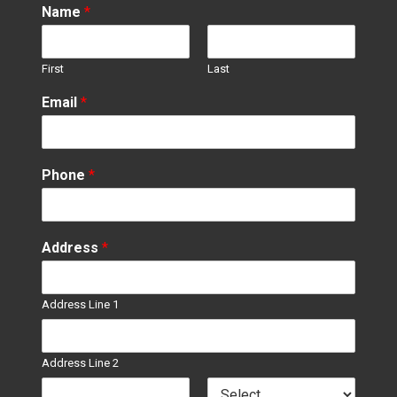
Name
*
First
Last
Email
*
Phone
*
Address
*
Address Line 1
Address Line 2