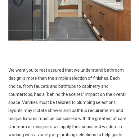
We want you to rest assured that we understand bathroom
design is more than the simple selection of finishes. Each
choice, from faucets and bathtubs to cabinetry and
countertops, has a “behind the scenes” impact on the overall
space. Vanities must be tailored to plumbing selections,
layouts may dictate shower and bathtub requirements and
unique fixtures must be considered with the greatest of care.
Our team of designers will apply their seasoned wisdom in
working with a variety of plumbing selections to help guide