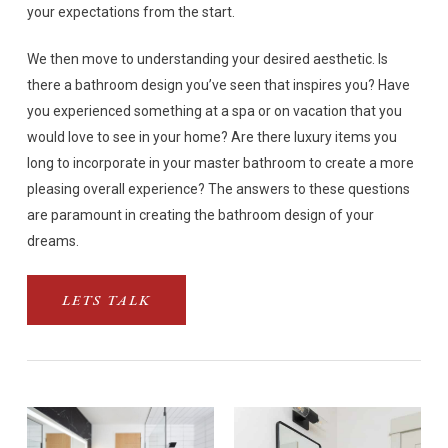
your expectations from the start.
We then move to understanding your desired aesthetic. Is
there a bathroom design you’ve seen that inspires you? Have
you experienced something at a spa or on vacation that you
would love to see in your home? Are there luxury items you
long to incorporate in your master bathroom to create a more
pleasing overall experience? The answers to these questions
are paramount in creating the bathroom design of your
dreams.
LETS TALK