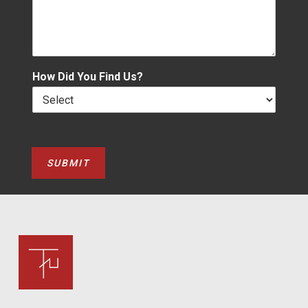
How Did You Find Us?
SUBMIT