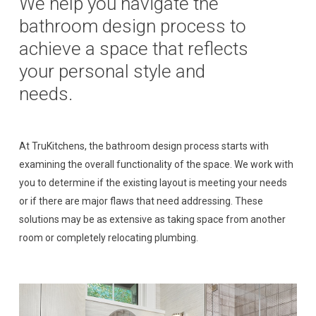
We
help
you
navigate
the
bathroom
design
process
to
achieve
a
space
that
reflects
your
personal
style
and
needs.
At TruKitchens, the bathroom design process starts with
examining the overall functionality of the space. We work with
you to determine if the existing layout is meeting your needs
or if there are major flaws that need addressing. These
solutions may be as extensive as taking space from another
room or completely relocating plumbing.